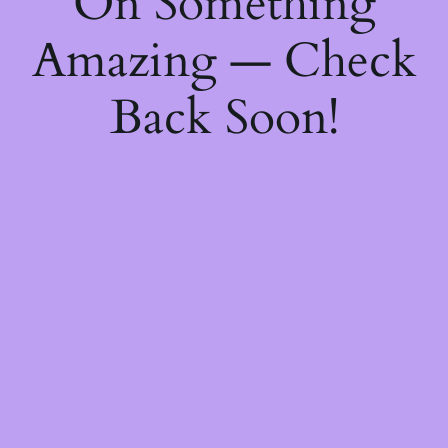
On Something
Amazing — Check
Back Soon!