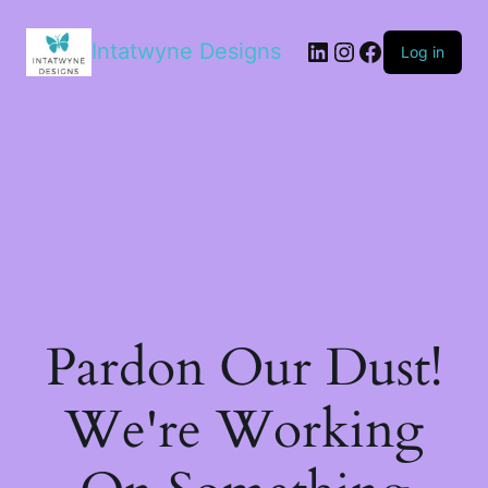
LinkedIn
Instagram
Facebook
Intatwyne Designs
Log in
Pardon Our Dust!
We're Working