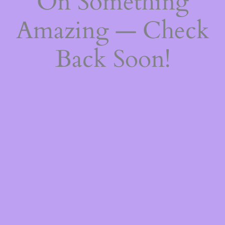
On Something
Amazing — Check
Back Soon!