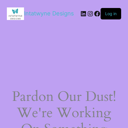
LinkedIn
Instagram
Facebook
Intatwyne Designs
Log in
Pardon Our Dust!
We're Working