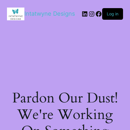
LinkedIn
Instagram
Facebook
Intatwyne Designs
Log in
Pardon Our Dust!
We're Working