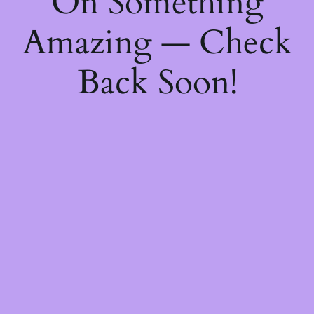
On Something
Amazing — Check
Back Soon!