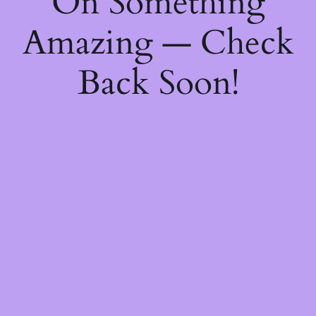
On Something
Amazing — Check
Back Soon!