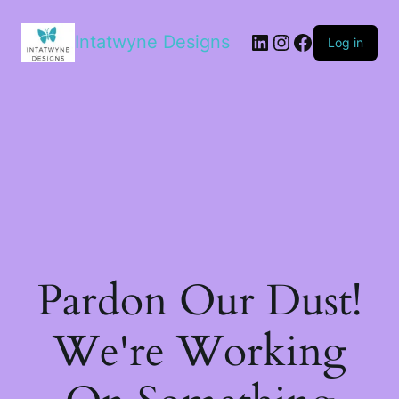
LinkedIn
Instagram
Facebook
Intatwyne Designs
Log in
Pardon Our Dust!
We're Working