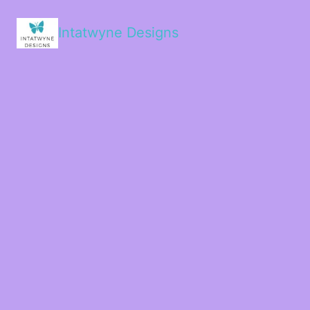
Intatwyne Designs