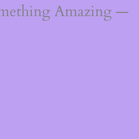
omething Amazing —