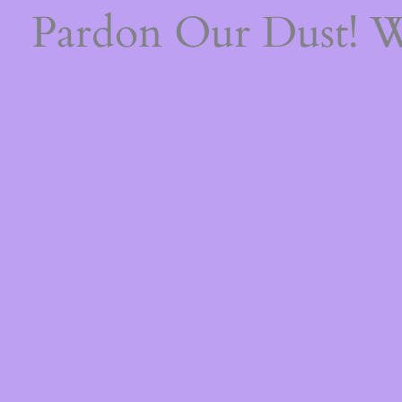
Pardon Our Dust! 