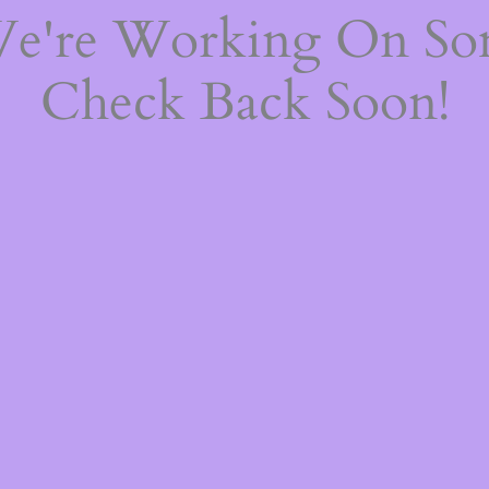
We're Working On S
Check Back Soon!