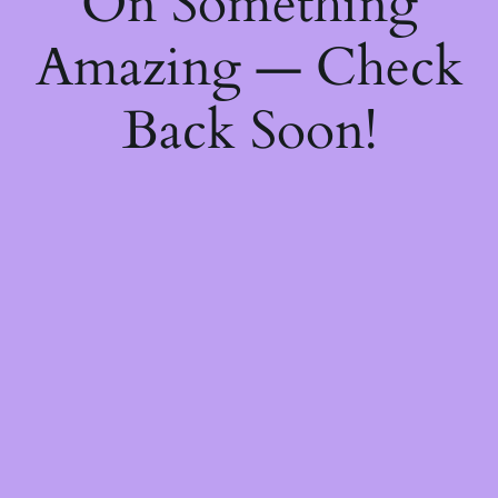
On Something
Amazing — Check
Back Soon!