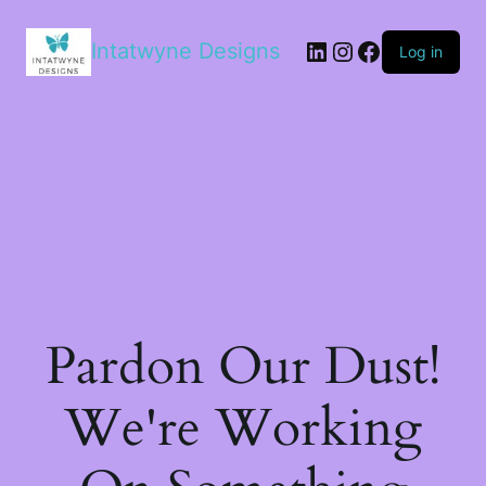
LinkedIn
Instagram
Facebook
Intatwyne Designs
Log in
Pardon Our Dust!
We're Working