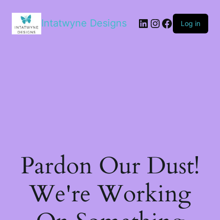
LinkedIn
Instagram
Facebook
Intatwyne Designs
Log in
Pardon Our Dust!
We're Working