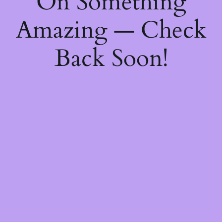
On Something
Amazing — Check
Back Soon!