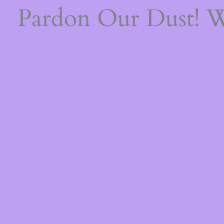
Pardon Our Dust! 