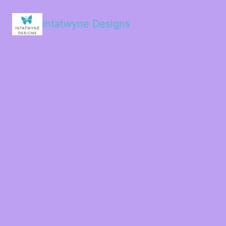
Intatwyne Designs