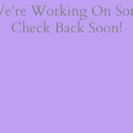
We're Working On S
Check Back Soon!