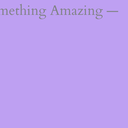
omething Amazing —