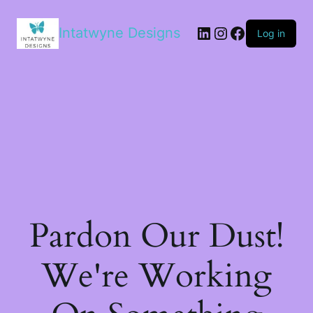
LinkedIn
Instagram
Facebook
Intatwyne Designs
Log in
Pardon Our Dust!
We're Working