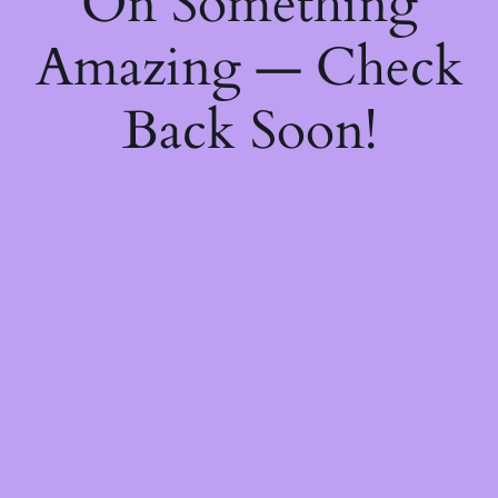
On Something
Amazing — Check
Back Soon!