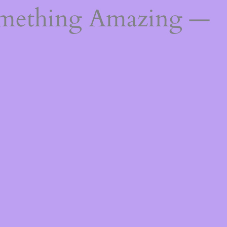
omething Amazing —