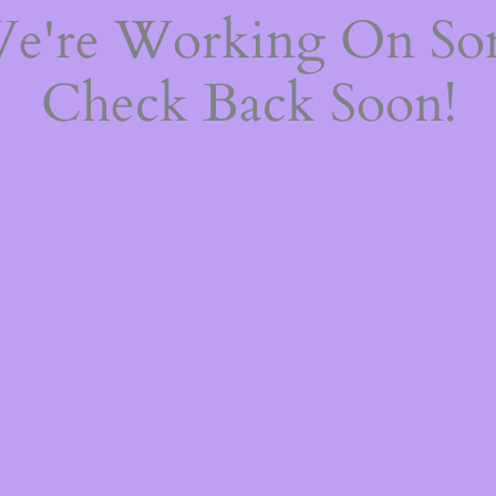
We're Working On S
Check Back Soon!