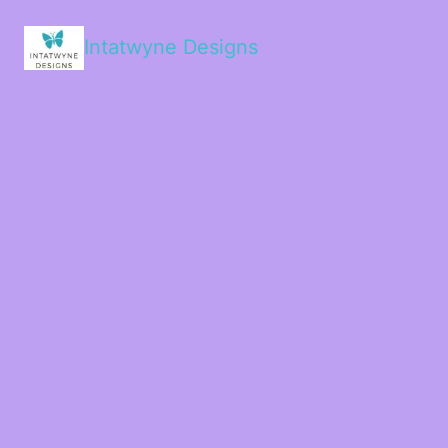
Intatwyne Designs