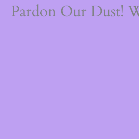
Pardon Our Dust! 