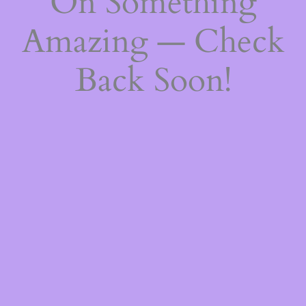
On Something
Amazing — Check
Back Soon!