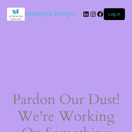
LinkedIn
Instagram
Facebook
Intatwyne Designs
Log in
Pardon Our Dust!
We're Working