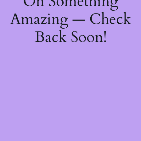
On Something
Amazing — Check
Back Soon!