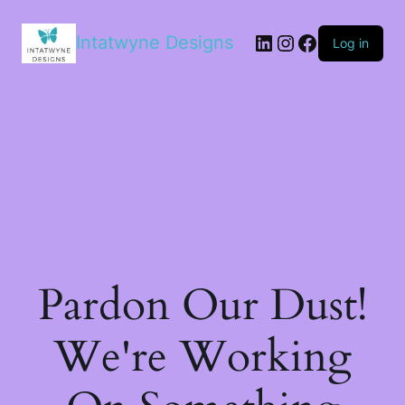
LinkedIn
Instagram
Facebook
Intatwyne Designs
Log in
Pardon Our Dust!
We're Working