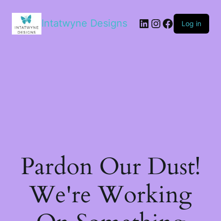
LinkedIn
Instagram
Facebook
Intatwyne Designs
Log in
Pardon Our Dust!
We're Working