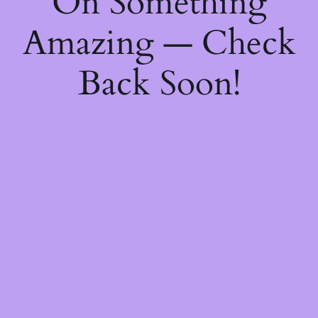
On Something
Amazing — Check
Back Soon!