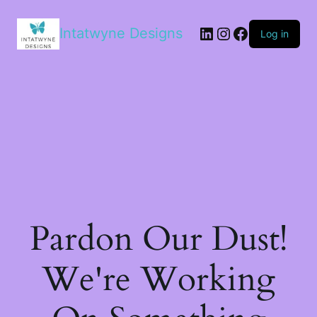
LinkedIn
Instagram
Facebook
Intatwyne Designs
Log in
Pardon Our Dust!
We're Working