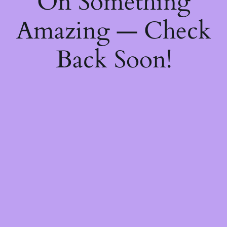
On Something
Amazing — Check
Back Soon!