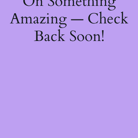
On Something
Amazing — Check
Back Soon!