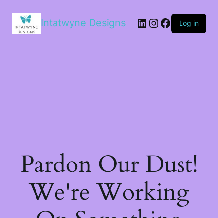
LinkedIn
Instagram
Facebook
Intatwyne Designs
Log in
Pardon Our Dust!
We're Working