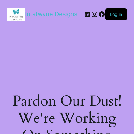
LinkedIn
Instagram
Facebook
Intatwyne Designs
Log in
Pardon Our Dust!
We're Working