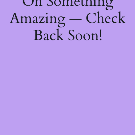
On Something
Amazing — Check
Back Soon!