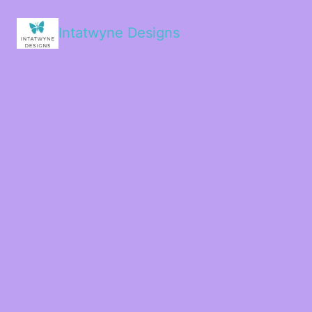
Intatwyne Designs