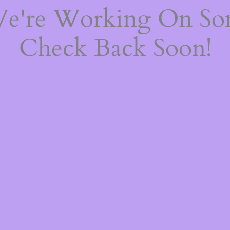
We're Working On S
Check Back Soon!