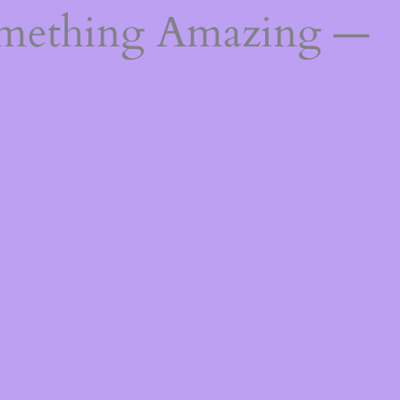
omething Amazing —