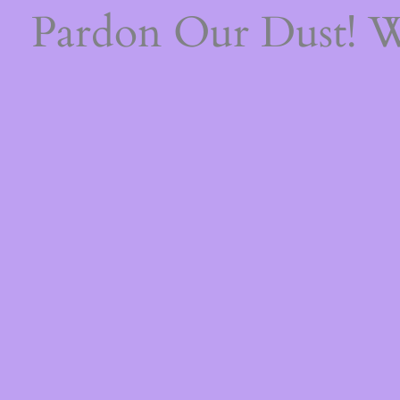
Pardon Our Dust! 