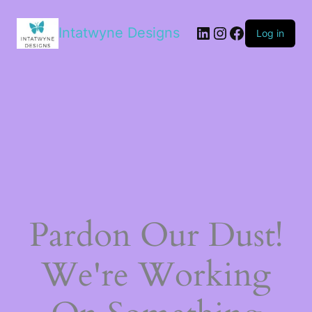
LinkedIn
Instagram
Facebook
Intatwyne Designs
Log in
Pardon Our Dust!
We're Working