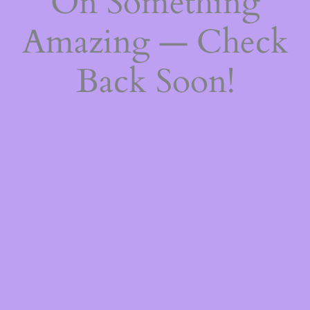
On Something
Amazing — Check
Back Soon!