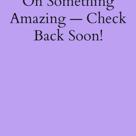
On Something
Amazing — Check
Back Soon!