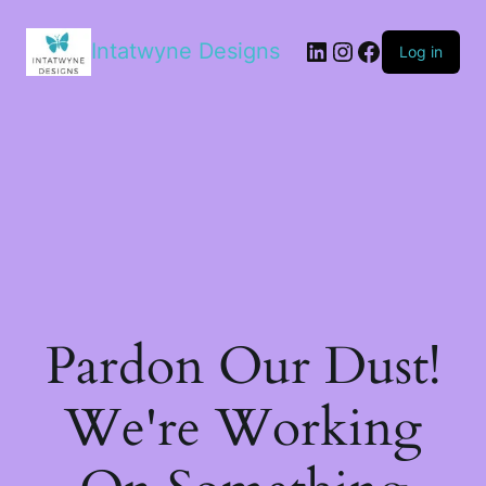
LinkedIn
Instagram
Facebook
Intatwyne Designs
Log in
Pardon Our Dust!
We're Working