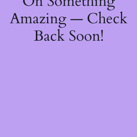
On Something
Amazing — Check
Back Soon!