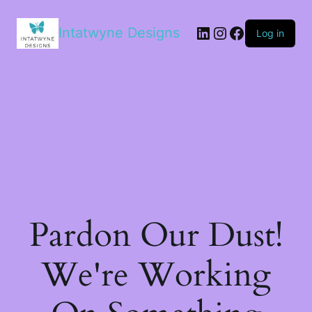
LinkedIn
Instagram
Facebook
Intatwyne Designs
Log in
Pardon Our Dust!
We're Working