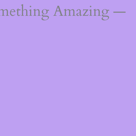
omething Amazing —