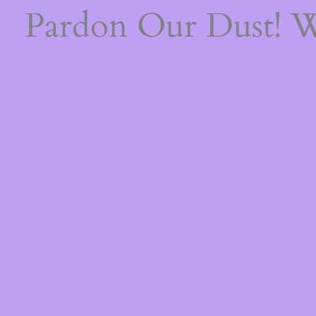
Pardon Our Dust! 