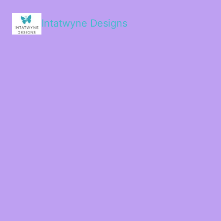
Intatwyne Designs