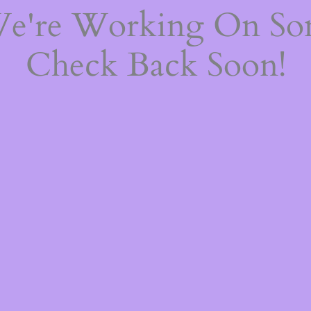
We're Working On S
Check Back Soon!