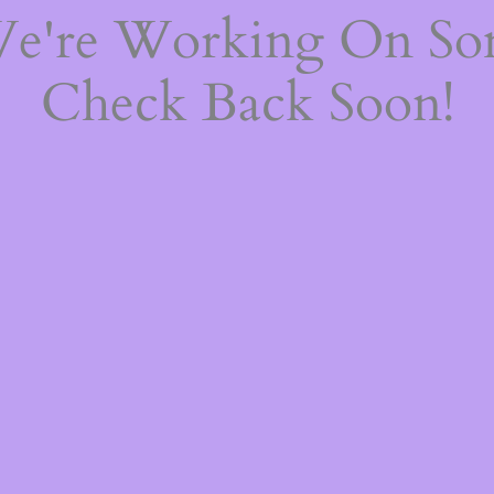
We're Working On S
Check Back Soon!