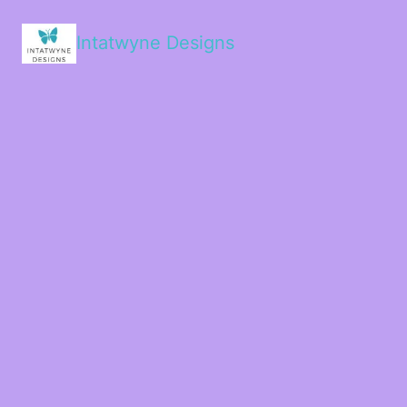
Intatwyne Designs