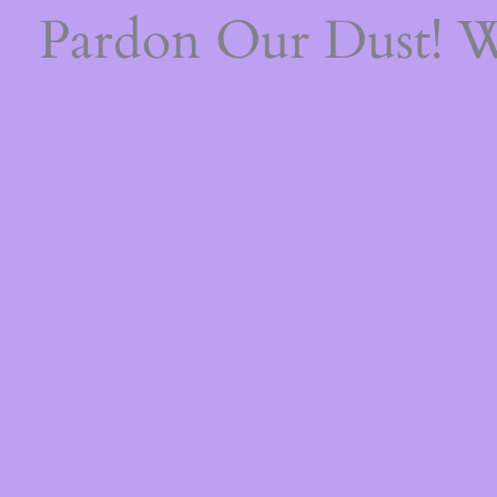
Pardon Our Dust! 