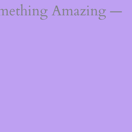
omething Amazing —