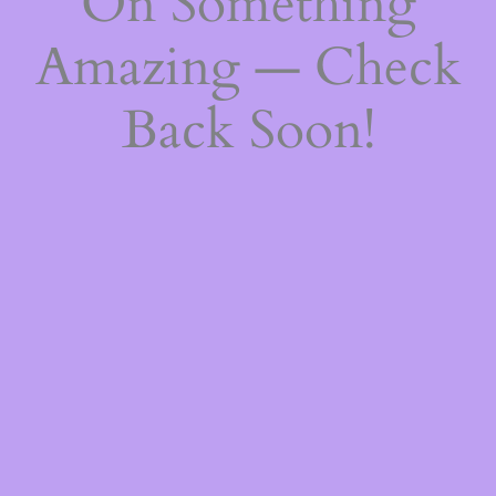
On Something
Amazing — Check
Back Soon!