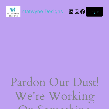
LinkedIn
Instagram
Facebook
Intatwyne Designs
Log in
Pardon Our Dust!
We're Working