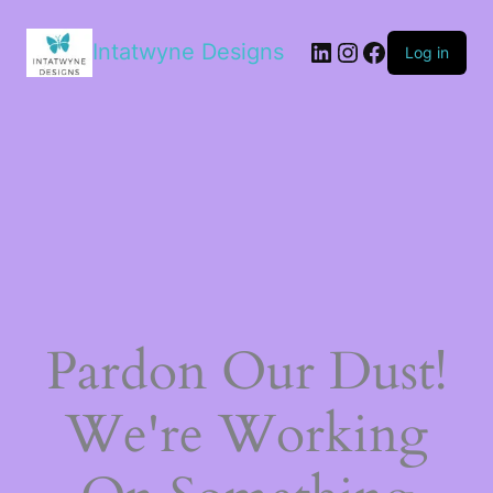
LinkedIn
Instagram
Facebook
Intatwyne Designs
Log in
Pardon Our Dust!
We're Working