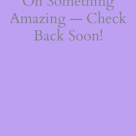
On Something
Amazing — Check
Back Soon!