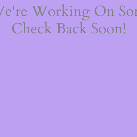
We're Working On S
Check Back Soon!