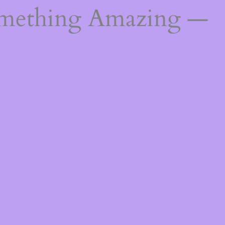
omething Amazing —