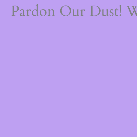
Pardon Our Dust! 