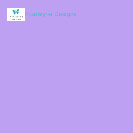
Intatwyne Designs