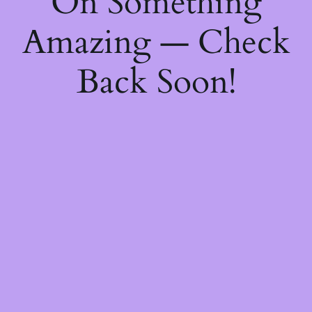
On Something
Amazing — Check
Back Soon!