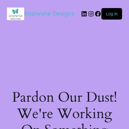
LinkedIn
Instagram
Facebook
Intatwyne Designs
Log in
Pardon Our Dust!
We're Working