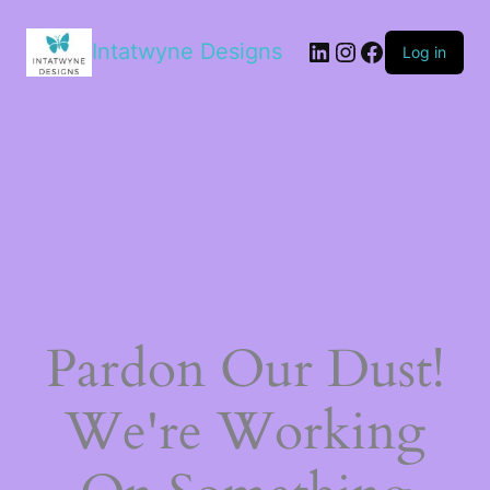
LinkedIn
Instagram
Facebook
Intatwyne Designs
Log in
Pardon Our Dust!
We're Working