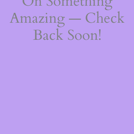
On Something
Amazing — Check
Back Soon!