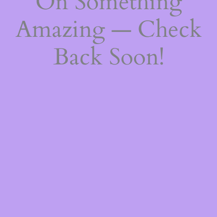
On Something
Amazing — Check
Back Soon!