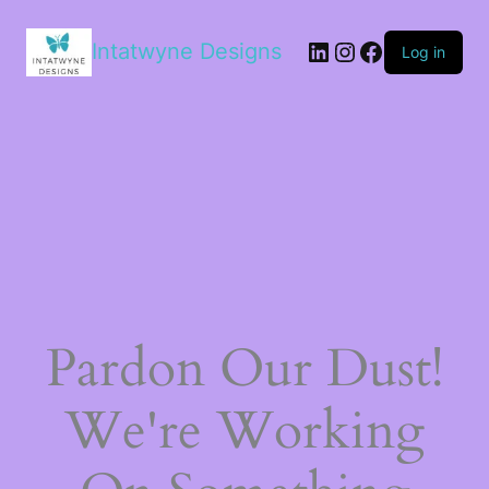
LinkedIn
Instagram
Facebook
Intatwyne Designs
Log in
Pardon Our Dust!
We're Working