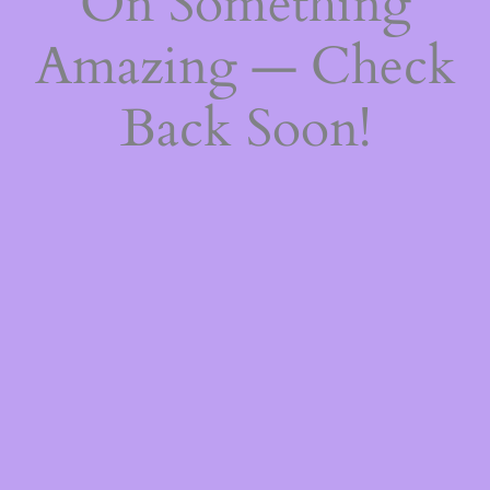
On Something
Amazing — Check
Back Soon!