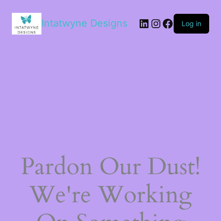
LinkedIn
Instagram
Facebook
Intatwyne Designs
Log in
Pardon Our Dust!
We're Working