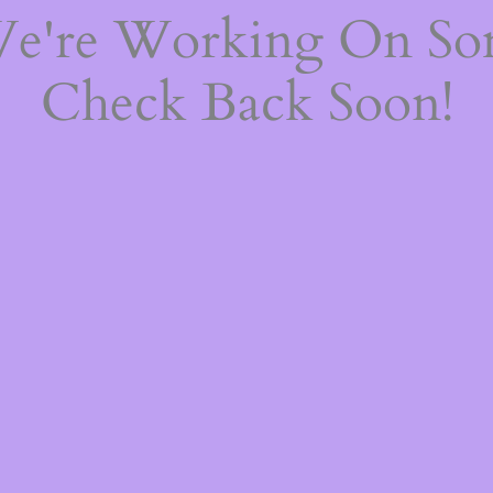
We're Working On S
Check Back Soon!