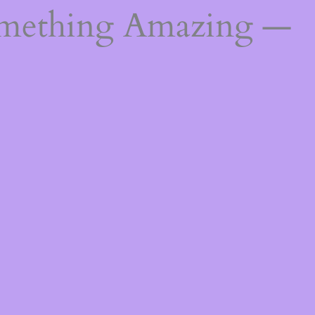
omething Amazing —