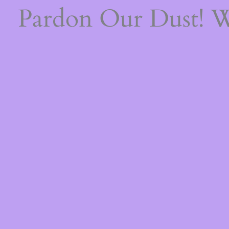
Pardon Our Dust! 