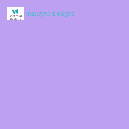
Intatwyne Designs