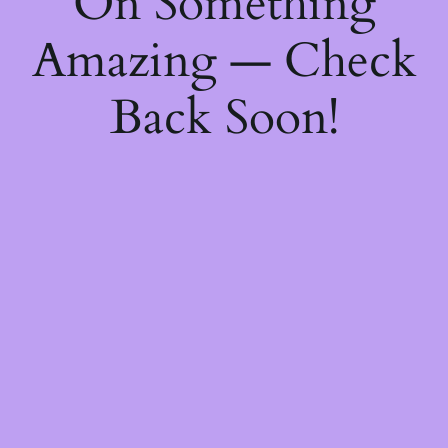
On Something
Amazing — Check
Back Soon!