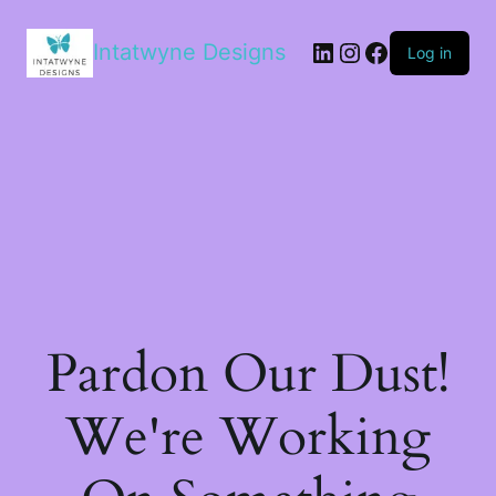
LinkedIn
Instagram
Facebook
Intatwyne Designs
Log in
Pardon Our Dust!
We're Working