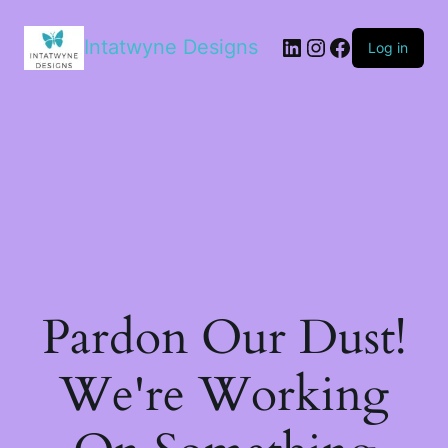
LinkedIn
Instagram
Facebook
Intatwyne Designs
Log in
Pardon Our Dust!
We're Working