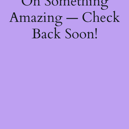
On Something
Amazing — Check
Back Soon!