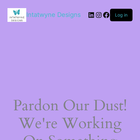
Intatwyne Designs
Log in
Pardon Our Dust!
We're Working