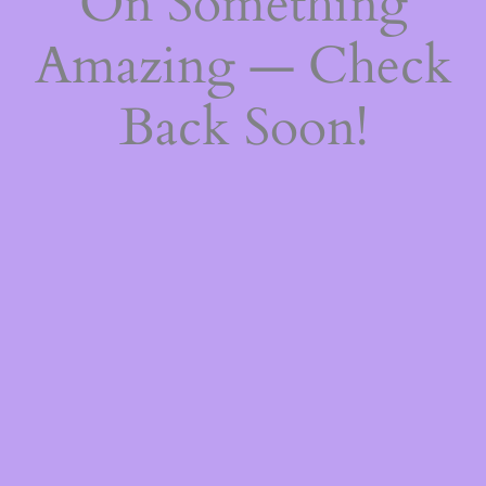
On Something
Amazing — Check
Back Soon!