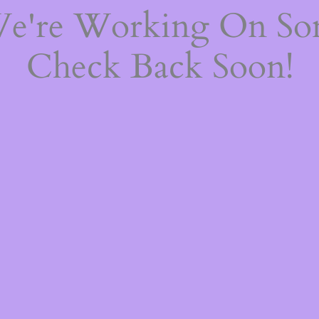
We're Working On S
Check Back Soon!