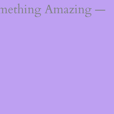
omething Amazing —