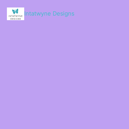
Intatwyne Designs