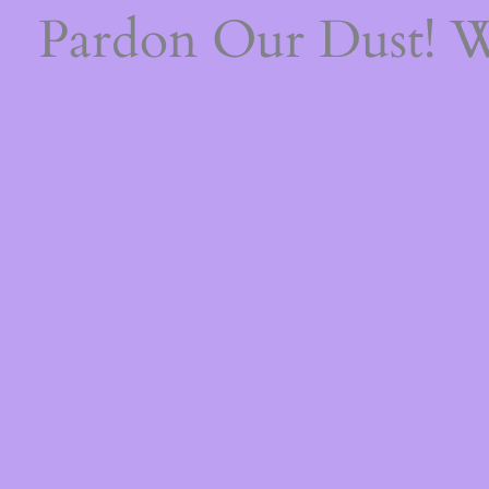
Pardon Our Dust! 