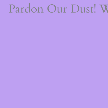
Pardon Our Dust! 