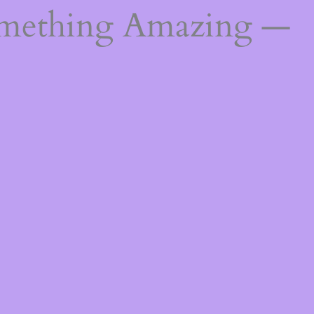
omething Amazing —