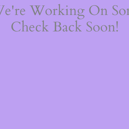
We're Working On S
Check Back Soon!