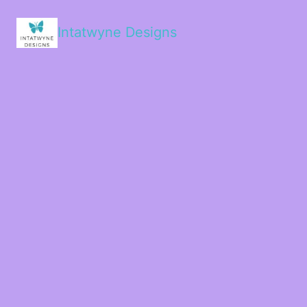
Intatwyne Designs