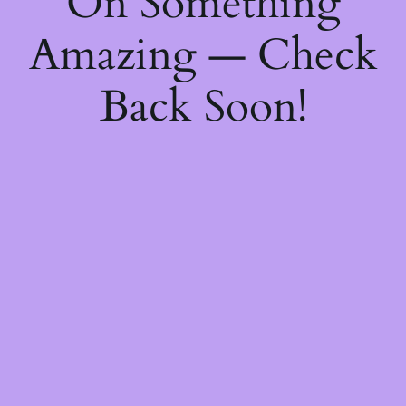
On Something
Amazing — Check
Back Soon!