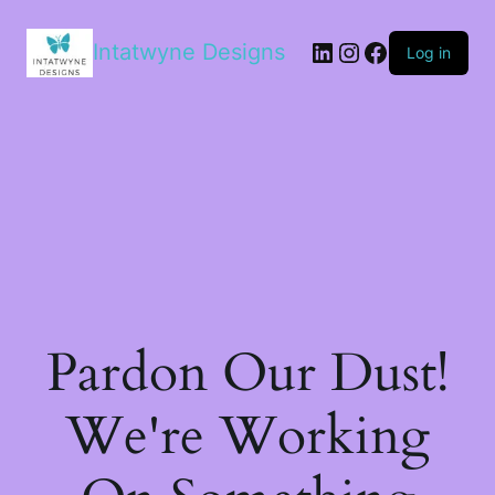
LinkedIn
Instagram
Facebook
Intatwyne Designs
Log in
Pardon Our Dust!
We're Working