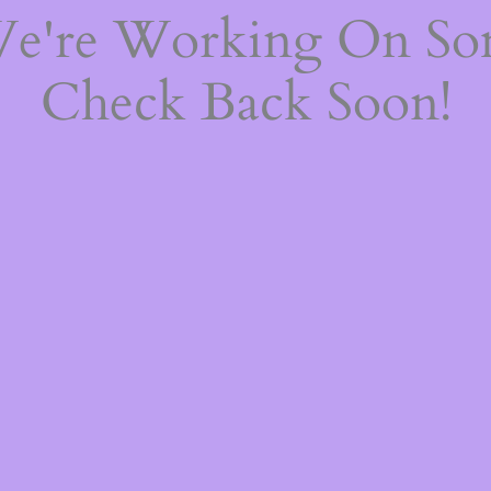
We're Working On S
Check Back Soon!