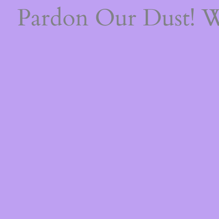
Pardon Our Dust! 