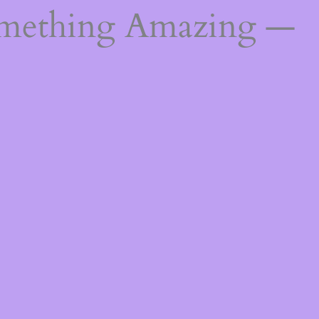
omething Amazing —