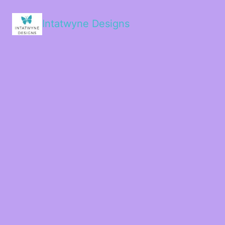
Intatwyne Designs