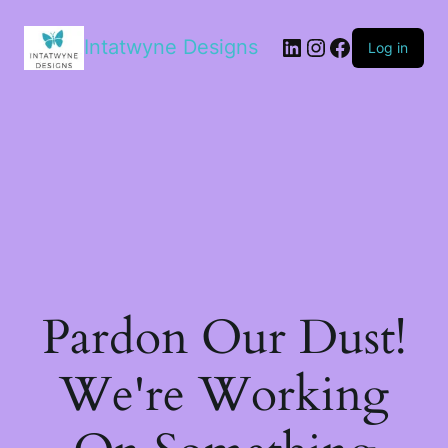
LinkedIn
Instagram
Facebook
Intatwyne Designs
Log in
Pardon Our Dust!
We're Working