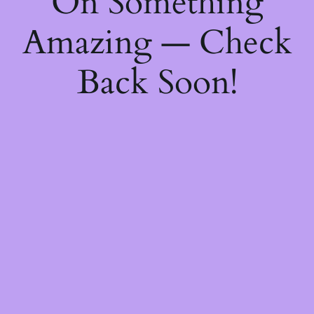
On Something
Amazing — Check
Back Soon!