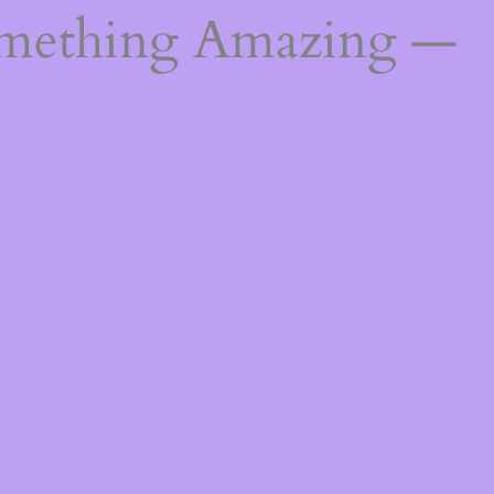
omething Amazing —