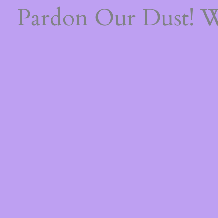
Pardon Our Dust! 