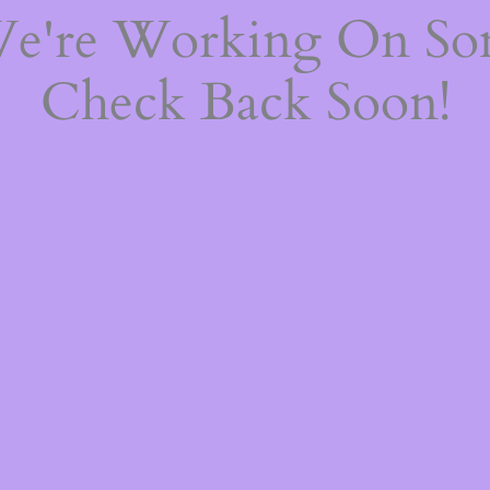
We're Working On S
Check Back Soon!