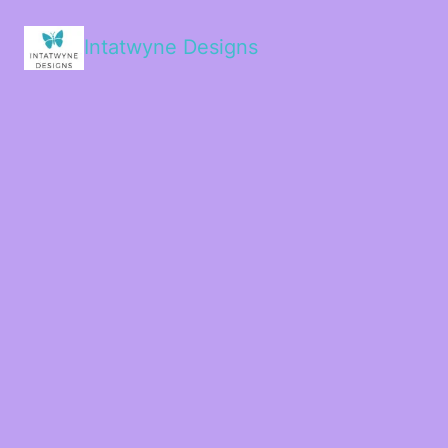
Intatwyne Designs