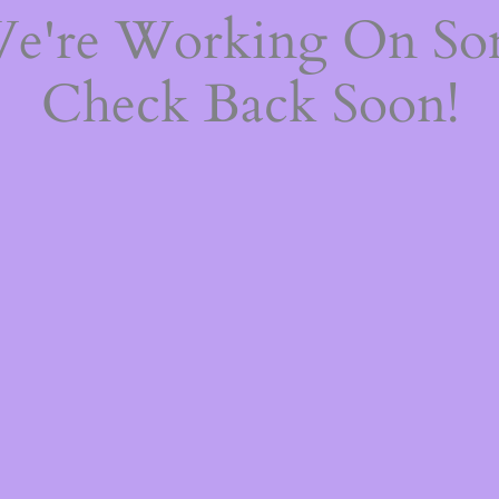
We're Working On S
Check Back Soon!