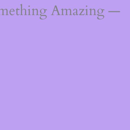
omething Amazing —