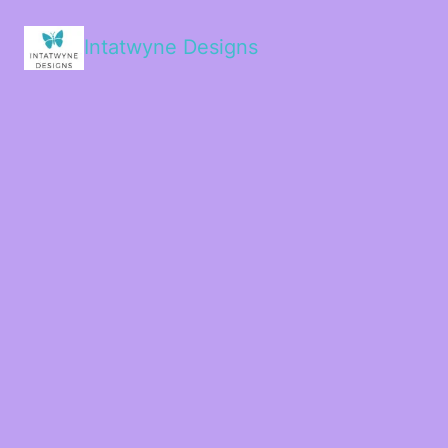
Intatwyne Designs