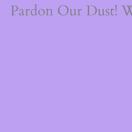
Pardon Our Dust! 