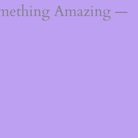
omething Amazing —