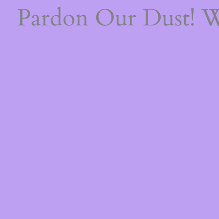
Pardon Our Dust! 