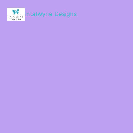
Intatwyne Designs