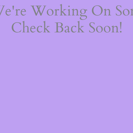
We're Working On S
Check Back Soon!