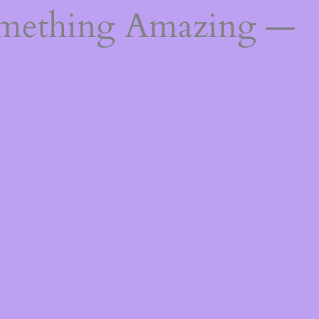
omething Amazing —