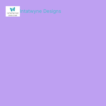
Intatwyne Designs