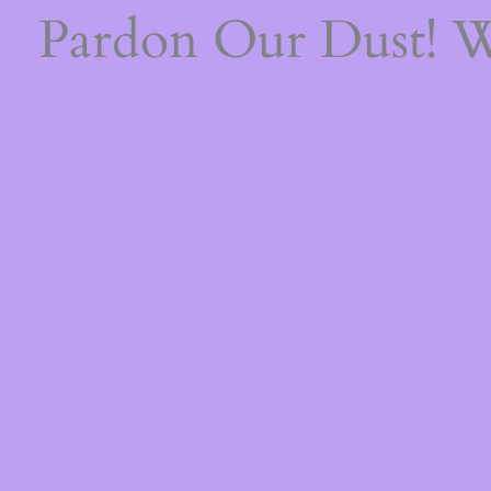
Pardon Our Dust! 