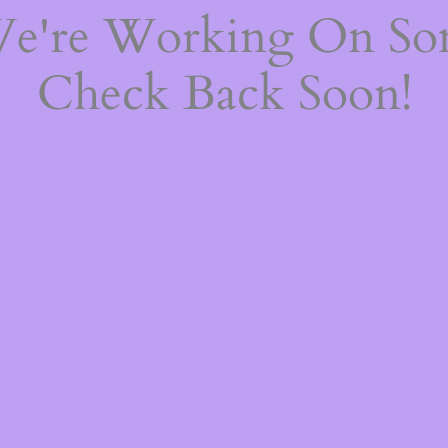
We're Working On S
Check Back Soon!