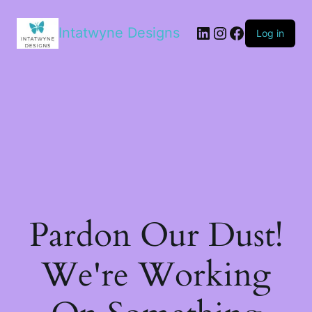
LinkedIn
Instagram
Facebook
Intatwyne Designs
Log in
Pardon Our Dust!
We're Working