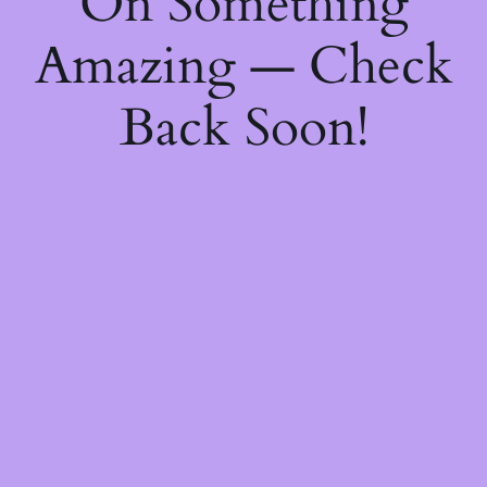
On Something
Amazing — Check
Back Soon!