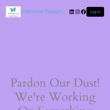
LinkedIn
Instagram
Facebook
Intatwyne Designs
Log in
Pardon Our Dust!
We're Working