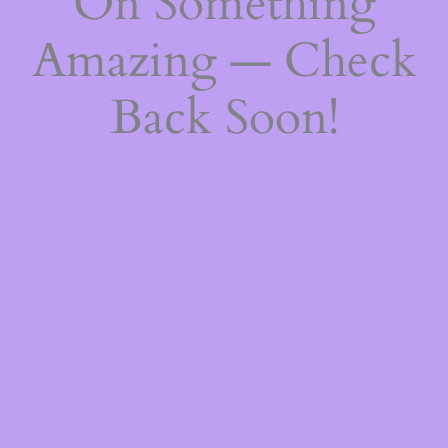
On Something
Amazing — Check
Back Soon!