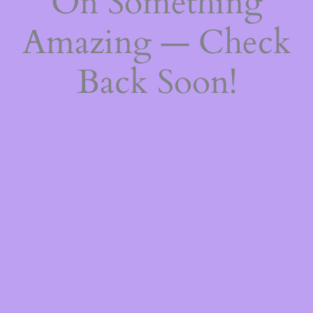
On Something
Amazing — Check
Back Soon!