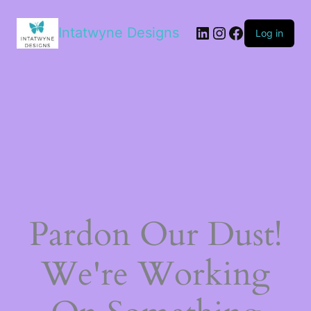
LinkedIn
Instagram
Facebook
Intatwyne Designs
Log in
Pardon Our Dust!
We're Working