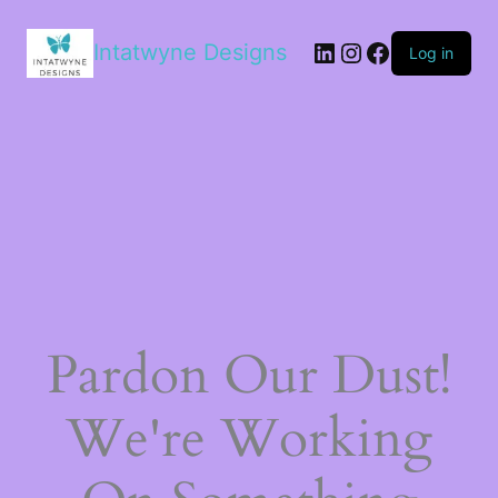
LinkedIn
Instagram
Facebook
Intatwyne Designs
Log in
Pardon Our Dust!
We're Working