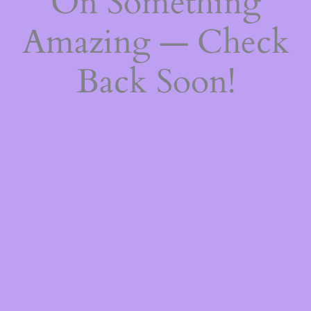
On Something
Amazing — Check
Back Soon!