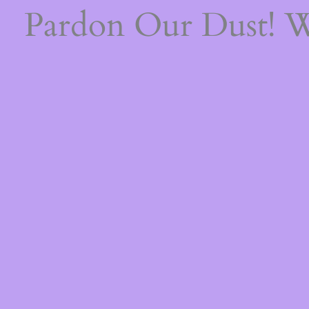
Pardon Our Dust! 