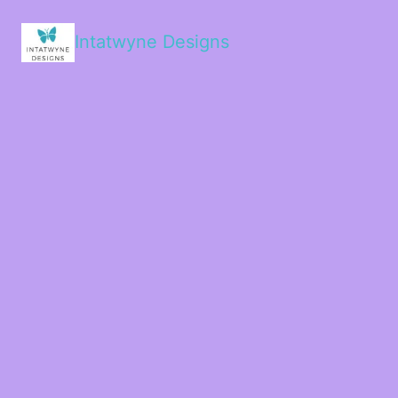
Intatwyne Designs