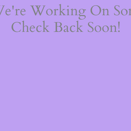
We're Working On S
Check Back Soon!