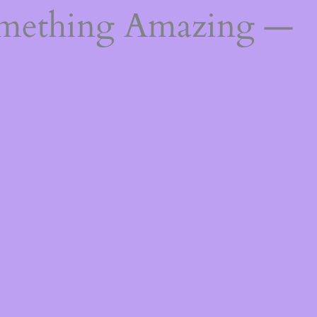
omething Amazing —