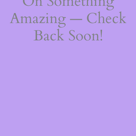
On Something
Amazing — Check
Back Soon!