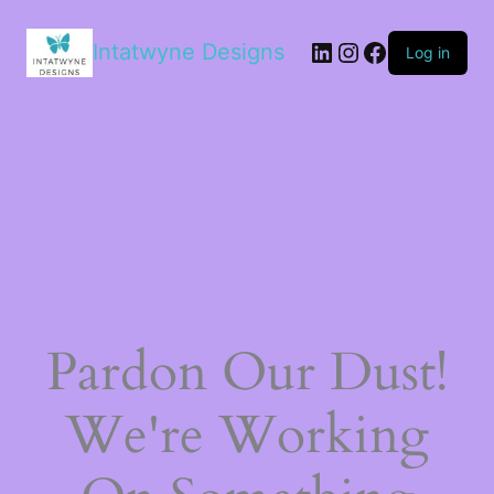
LinkedIn
Instagram
Facebook
Intatwyne Designs
Log in
Pardon Our Dust!
We're Working