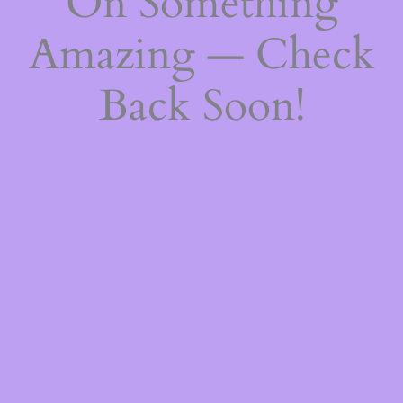
On Something
Amazing — Check
Back Soon!