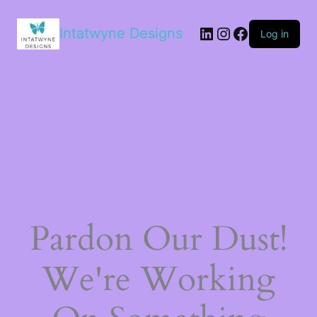
LinkedIn
Instagram
Facebook
Intatwyne Designs
Log in
Pardon Our Dust!
We're Working