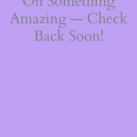
On Something
Amazing — Check
Back Soon!