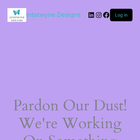
LinkedIn
Instagram
Facebook
Intatwyne Designs
Log in
Pardon Our Dust!
We're Working